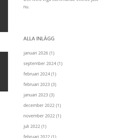
nu.
ALLA INLÄGG
januari 2026
(1)
september 2024
(1)
februari 2024
(1)
februari 2023
(3)
januari 2023
(3)
december 2022
(1)
november 2022
(1)
juli 2022
(1)
februari 2022
(1)