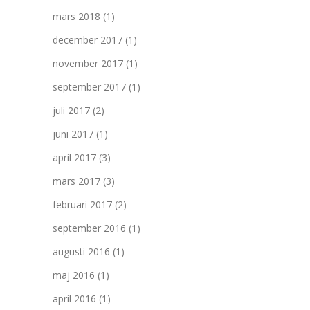
mars 2018
(1)
december 2017
(1)
november 2017
(1)
september 2017
(1)
juli 2017
(2)
juni 2017
(1)
april 2017
(3)
mars 2017
(3)
februari 2017
(2)
september 2016
(1)
augusti 2016
(1)
maj 2016
(1)
april 2016
(1)