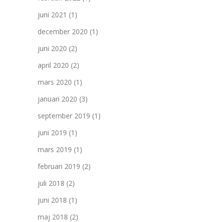
juni 2021
(1)
december 2020
(1)
juni 2020
(2)
april 2020
(2)
mars 2020
(1)
januari 2020
(3)
september 2019
(1)
juni 2019
(1)
mars 2019
(1)
februari 2019
(2)
juli 2018
(2)
juni 2018
(1)
maj 2018
(2)