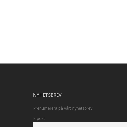
NYHETSBREV
Prenumerera på vårt nyhetsbrev
E-post