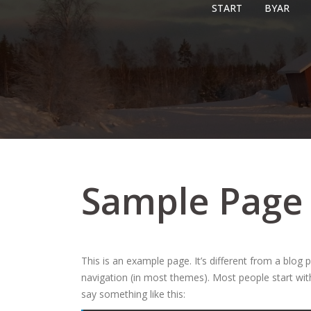
Skip
START
BYAR
to
content
Sample Page
This is an example page. It’s different from a blog p
navigation (in most themes). Most people start with
say something like this: