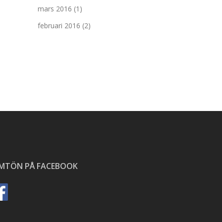
mars 2016
(1)
februari 2016
(2)
ÄMTÖN PÅ FACEBOOK