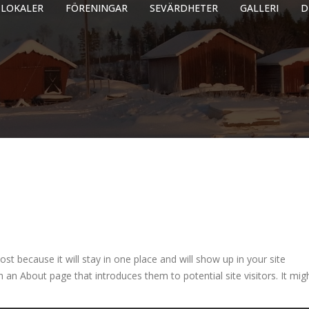
LOKALER
FÖRENINGAR
SEVÄRDHETER
GALLERI
D
ost because it will stay in one place and will show up in your site
 an About page that introduces them to potential site visitors. It mig