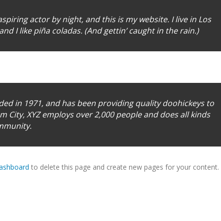
piring actor by night, and this is my website. I live in Los
d I like piña coladas. (And gettin’ caught in the rain.)
d in 1971, and has been providing quality doohickeys to
am City, XYZ employs over 2,000 people and does all kinds
mmunity.
dashboard
to delete this page and create new pages for your content.