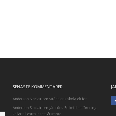
SENASTE KOMMENTARER
J
Anderson Sinclair
om
Vitådalens skola ek.för.
Anderson Sinclair
om
Jämtöns Folketshusförening
kallar till extra insatt årsmöte