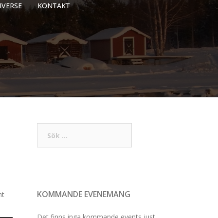
IVERSE
KONTAKT
Sök
efter:
KOMMANDE EVENEMANG
ht
Det finns inga kommande events just