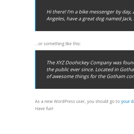
Hi there! I’m a bike messenger by day, as
Angeles, have a great dog named Jack, an
…or something like this:
The XYZ Doohickey Company was founde
the public ever since. Located in Goth
of awesome things for the Gotham co
As a new WordPress user, you should go to
your 
Have fun!